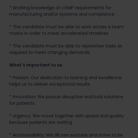
* Working knowledge of cGMP requirements for
manufacturing and/or systems and compliance.
* The candidate must be able to work across a team
matrix in order to meet accelerated timelines
* The candidate must be able to reprioritise tasks as
required to meet changing demands.
What's important to us
* Passion: Our dedication to learning and excellence
helps us to deliver exceptional results.
* Innovation: We pursue disruptive and bold solutions
for patients.
* Urgency: We move together with speed and quality
because patients are waiting.
* Accountability: We all own success and strive to be