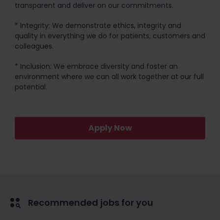
transparent and deliver on our commitments.
* Integrity: We demonstrate ethics, integrity and
quality in everything we do for patients, customers and
colleagues.
* Inclusion: We embrace diversity and foster an
environment where we can all work together at our full
potential.
Apply Now
Recommended jobs for you