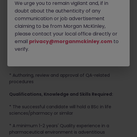
We urge you to remain vigilant and, if in
program
doubt about the authenticity of any
communication or job advertisement
* Collection of quality metric data
claiming to be from Morgan McKinley,
* Support completion of investigation/CAPA activities
please contact your local office directly or
as applicable to role
email
privacy@morganmckinley.com
to
verify.
* Interface with relevant departments to ensure
compliance with corporate policies, GMP and
regulatory requirements
* Authoring, review and approval of QA-related
procedures
Qualifications, Knowledge and Skills Required:
* The successful candidate will hold a BSc in life
sciences/pharmacy or similar
* A minimum 1-2 years' Quality experience in a
pharmaceutical environment is adventitious