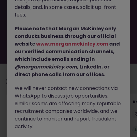
This job opportunity for a Senior Accountant - Remote JN
details, and, in some cases, solicit up-front
-042025-1980441 is no longer available. It may have been
filled or removed by the employer. But don’t worry,
fees.
Morgan McKinley has plenty of exciting roles waiting for
you. Explore similar opportunities or refine your job search
Please note that Morgan McKinley only
by location, industry, or contract type to find your next
conducts business through our official
move.
website
www.morganmckinley.com
and
our verified communication channels,
which include emails ending in
@morganmckinley.com
, LinkedIn, or
direct phone calls from our offices.
Recommended jobs for you
We will never contact new connections via
WhatsApp to discuss job opportunities.
Accounts Receivable Assistant (Part Time)
A
Similar scams are affecting many reputable
recruitment companies worldwide, and we
Dublin
Permanent
€40k - €50k
continue to monitor and report fraudulent
activity.
New
View