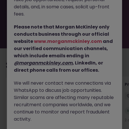
removed by the employer. But don’t worry, Morgan
details, and, in some cases, solicit up-front
McKinley has plenty of exciting roles waiting for you.
Explore similar opportunities or refine your job search by
fees.
location, industry, or contract type to find your next
move.
Please note that Morgan McKinley only
conducts business through our official
website
www.morganmckinley.com
and
our verified communication channels,
which include emails ending in
@morganmckinley.com
, LinkedIn, or
Recommended jobs for you
direct phone calls from our offices.
We will never contact new connections via
IT Production Manager
P
WhatsApp to discuss job opportunities.
Ireland
Permanent
Competitive
Similar scams are affecting many reputable
recruitment companies worldwide, and we
New
continue to monitor and report fraudulent
View
activity.
2 days ago
2 