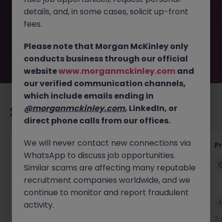
removed by the employer. But don’t worry, Morgan
details, and, in some cases, solicit up-front
McKinley has plenty of exciting roles waiting for you.
Explore similar opportunities or refine your job search by
fees.
location, industry, or contract type to find your next
move.
Please note that Morgan McKinley only
conducts business through our official
website
www.morganmckinley.com
and
our verified communication channels,
which include emails ending in
@morganmckinley.com
, LinkedIn, or
Recommended jobs for you
direct phone calls from our offices.
We will never contact new connections via
Senior Technical Business Analyst
P
WhatsApp to discuss job opportunities.
Dublin City Centre
Permanent
Competitive
Similar scams are affecting many reputable
recruitment companies worldwide, and we
continue to monitor and report fraudulent
New
activity.
View
2 days ago
2 