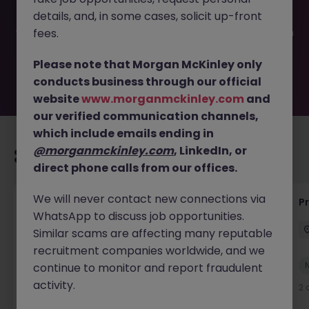
filled or removed by the employer. But don’t worry,
details, and, in some cases, solicit up-front
Morgan McKinley has plenty of exciting roles waiting for
you. Explore similar opportunities or refine your job search
fees.
by location, industry, or contract type to find your next
move.
Please note that Morgan McKinley only
conducts business through our official
website
www.morganmckinley.com
and
our verified communication channels,
which include emails ending in
@morganmckinley.com
, LinkedIn, or
Recommended jobs for you
direct phone calls from our offices.
We will never contact new connections via
IT Production Manager
P
WhatsApp to discuss job opportunities.
Ireland
Permanent
Competitive
Similar scams are affecting many reputable
recruitment companies worldwide, and we
New
continue to monitor and report fraudulent
View
activity.
2 days ago
2 