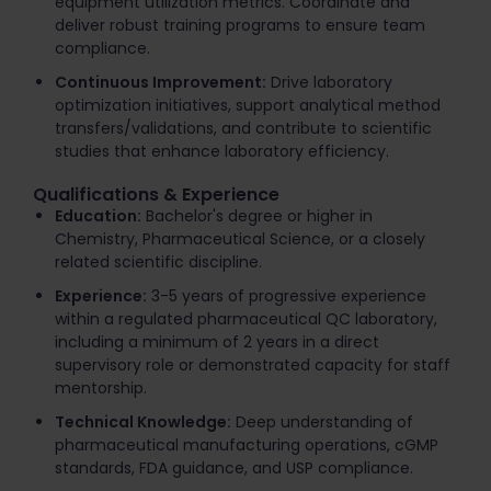
equipment utilization metrics. Coordinate and
deliver robust training programs to ensure team
compliance.
Continuous Improvement:
Drive laboratory
optimization initiatives, support analytical method
transfers/validations, and contribute to scientific
studies that enhance laboratory efficiency.
Qualifications & Experience
Education:
Bachelor's degree or higher in
Chemistry, Pharmaceutical Science, or a closely
related scientific discipline.
Experience:
3-5 years of progressive experience
within a regulated pharmaceutical QC laboratory,
including a minimum of 2 years in a direct
supervisory role or demonstrated capacity for staff
mentorship.
Technical Knowledge:
Deep understanding of
pharmaceutical manufacturing operations, cGMP
standards, FDA guidance, and USP compliance.