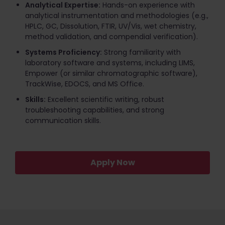
Analytical Expertise:
Hands-on experience with
analytical instrumentation and methodologies (e.g.,
HPLC, GC, Dissolution, FTIR, UV/Vis, wet chemistry,
method validation, and compendial verification).
Systems Proficiency:
Strong familiarity with
laboratory software and systems, including LIMS,
Empower (or similar chromatographic software),
TrackWise, EDOCS, and MS Office.
Skills:
Excellent scientific writing, robust
troubleshooting capabilities, and strong
communication skills.
Apply Now