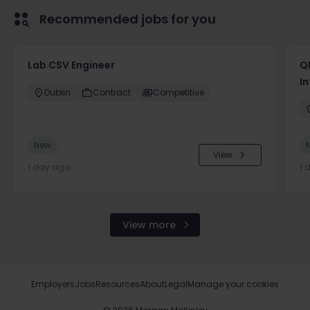
Recommended jobs for you
Lab CSV Engineer
QP
In
Dublin
Contract
Competitive
New
View
1 day ago
1 
View more
Employers
Jobs
Resources
About
Legal
Manage your cookies