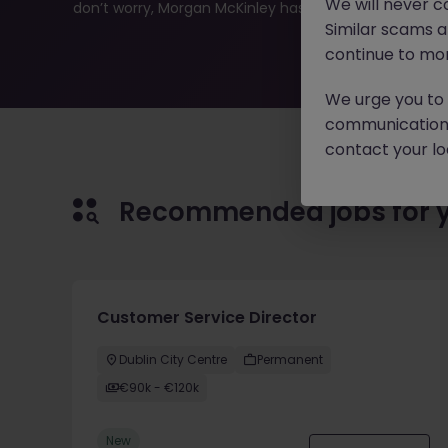
We will never c
don’t worry, Morgan McKinley has plenty of exciting rol
Similar scams 
continue to mon
We urge you to r
communication 
contact your loc
Recommended jobs for 
Customer Service Director
Dublin City Centre
Permanent
€90k - €120k
New