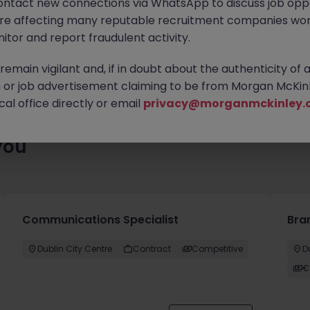
ontact new connections via WhatsApp to discuss job oppo
es waiting for you. Explore similar opportunities or refine your jo
are affecting many reputable recruitment companies wor
your next move.
itor and report fraudulent activity.
emain vigilant and, if in doubt about the authenticity of 
or job advertisement claiming to be from Morgan McKinl
al office directly or email
privacy@morganmckinley.
you
Communications Specialist
Bra
Dublin City Centre
Contract
Competitive
D
€