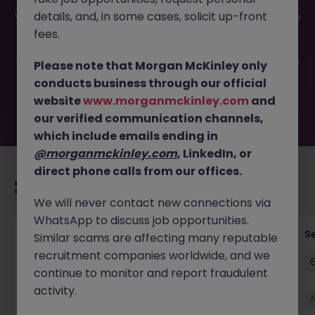
This job opportunity for a Private Equity Fund Accounting
details, and, in some cases, solicit up-front
VP JN -022025-1976476 is no longer available. It may have
been filled or removed by the employer. But don’t worry,
fees.
Morgan McKinley has plenty of exciting roles waiting for
you. Explore similar opportunities or refine your job search
Please note that Morgan McKinley only
by location, industry, or contract type to find your next
conducts business through our official
move.
website
www.morganmckinley.com
and
our verified communication channels,
which include emails ending in
@morganmckinley.com
, LinkedIn, or
direct phone calls from our offices.
Recommended jobs for you
We will never contact new connections via
WhatsApp to discuss job opportunities.
Tax Accountant - Industry
Se
Similar scams are affecting many reputable
recruitment companies worldwide, and we
Shannon
Permanent
€50k - €70k
continue to monitor and report fraudulent
activity.
New
View