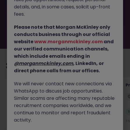
removed by the employer. But don’t worry, Morgan
details, and, in some cases, solicit up-front
McKinley has plenty of exciting roles waiting for you.
Explore similar opportunities or refine your job search by
fees.
location, industry, or contract type to find your next
move.
Please note that Morgan McKinley only
conducts business through our official
website
www.morganmckinley.com
and
our verified communication channels,
which include emails ending in
@morganmckinley.com
, LinkedIn, or
Recommended jobs for you
direct phone calls from our offices.
We will never contact new connections via
IT Production Manager
P
WhatsApp to discuss job opportunities.
Ireland
Permanent
Competitive
Similar scams are affecting many reputable
recruitment companies worldwide, and we
New
continue to monitor and report fraudulent
View
activity.
58 minutes ago
1 