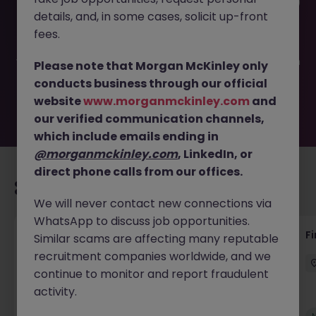
This job opportunity for a Payroll Specialist (12 Month FTC)
details, and, in some cases, solicit up-front
JN -032026-1998033 is no longer available. It may have
been filled or removed by the employer. But don’t worry,
fees.
Morgan McKinley has plenty of exciting roles waiting for
you. Explore similar opportunities or refine your job search
Please note that Morgan McKinley only
by location, industry, or contract type to find your next
conducts business through our official
move.
website
www.morganmckinley.com
and
our verified communication channels,
which include emails ending in
@morganmckinley.com
, LinkedIn, or
direct phone calls from our offices.
Recommended jobs for you
We will never contact new connections via
WhatsApp to discuss job opportunities.
Accounts Receivable - Credit Control
F
Similar scams are affecting many reputable
(Ballycoolin)
recruitment companies worldwide, and we
continue to monitor and report fraudulent
Dublin North
Temporary
€40k - €50k
activity.