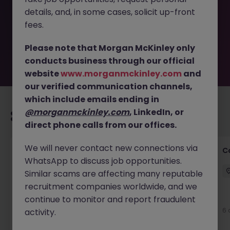
removed by the employer. But don’t worry, Morgan
details, and, in some cases, solicit up-front
McKinley has plenty of exciting roles waiting for you.
Explore similar opportunities or refine your job search by
fees.
location, industry, or contract type to find your next
move.
Please note that Morgan McKinley only
conducts business through our official
website
www.morganmckinley.com
and
our verified communication channels,
which include emails ending in
@morganmckinley.com
, LinkedIn, or
Recommended jobs for you
direct phone calls from our offices.
We will never contact new connections via
Customer Service Director
C
WhatsApp to discuss job opportunities.
Dublin City Centre
Permanent
€90k - €120k
Similar scams are affecting many reputable
recruitment companies worldwide, and we
New
continue to monitor and report fraudulent
View
6 
activity.
21 hours ago