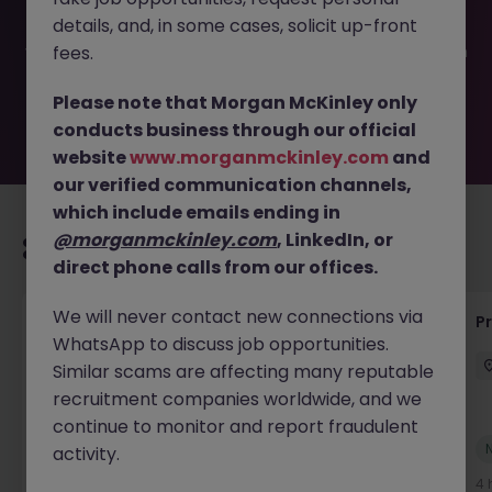
filled or removed by the employer. But don’t worry,
details, and, in some cases, solicit up-front
Morgan McKinley has plenty of exciting roles waiting for
you. Explore similar opportunities or refine your job search
fees.
by location, industry, or contract type to find your next
move.
Please note that Morgan McKinley only
conducts business through our official
website
www.morganmckinley.com
and
our verified communication channels,
which include emails ending in
@morganmckinley.com
, LinkedIn, or
Recommended jobs for you
direct phone calls from our offices.
We will never contact new connections via
Senior Project Manager - Engineer (API
P
WhatsApp to discuss job opportunities.
Specialist)
Similar scams are affecting many reputable
Cork City
Contract
Competitive
recruitment companies worldwide, and we
continue to monitor and report fraudulent
New
activity.
View
4 hours ago
4 