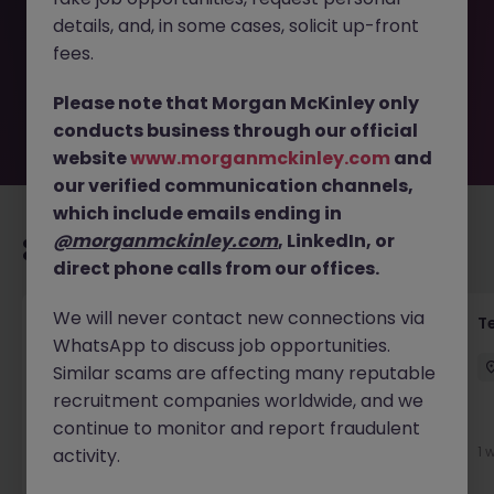
removed by the employer. But don’t worry, Morgan
details, and, in some cases, solicit up-front
McKinley has plenty of exciting roles waiting for you.
Explore similar opportunities or refine your job search by
fees.
location, industry, or contract type to find your next
move.
Please note that Morgan McKinley only
conducts business through our official
website
www.morganmckinley.com
and
our verified communication channels,
which include emails ending in
@morganmckinley.com
, LinkedIn, or
Recommended jobs for you
direct phone calls from our offices.
We will never contact new connections via
Front of House Reception - 4 week role
T
WhatsApp to discuss job opportunities.
Cork
Temporary
Competitive
Similar scams are affecting many reputable
recruitment companies worldwide, and we
New
continue to monitor and report fraudulent
View
1 
activity.
2 days ago