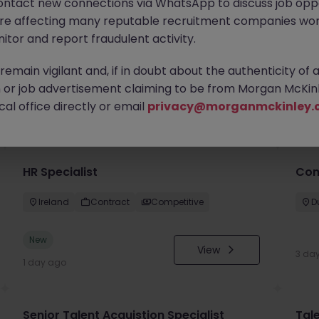
ontact new connections via WhatsApp to discuss job oppo
are affecting many reputable recruitment companies wor
itor and report fraudulent activity.
emain vigilant and, if in doubt about the authenticity of 
or job advertisement claiming to be from Morgan McKinl
you
al office directly or email
privacy@morganmckinley.
HR Specialist
Con
Ireland
Contract
Competitive
D
New
View
3 da
1 day ago
Senior Talent Acquistion Specialist
Tale