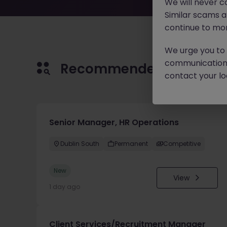
We will never c
Similar scams 
continue to mon
We urge you to r
communication 
Recommended jobs for 
contact your loc
Senior Manager, HR Operations
Dublin South
Permanent
Competitive
New
View
1 day ago
Client Services/Recruitment Manager