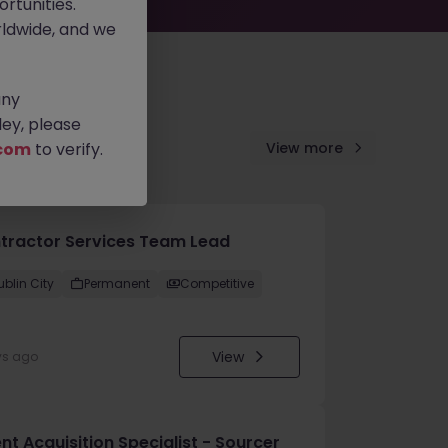
rtunities.
ldwide, and we
any
ey, please
com
to verify.
View more
tractor Services Team Lead
ublin City
Permanent
Competitive
View
ys ago
nt Acquisition Specialist - Sourcer