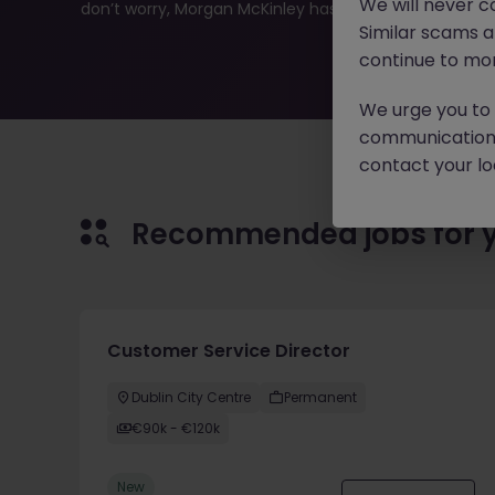
We will never c
don’t worry, Morgan McKinley has plenty of exciting rol
Similar scams 
continue to mon
We urge you to r
communication 
contact your loc
Recommended jobs for 
Customer Service Director
Dublin City Centre
Permanent
€90k - €120k
New