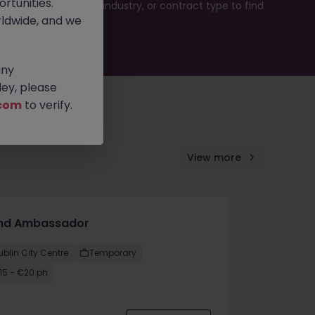
rtunities.
b search by location, industry, or contract type to find
ldwide, and we
any
ey, please
com
to verify.
View more
nd Ambassador
ublin City Centre
Temporary
15 - €20 ph