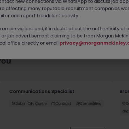
ontact new connections via WhatsApp to discuss job oppo
es waiting for you. Explore similar opportunities or refine your jo
are affecting many reputable recruitment companies wor
your next move.
itor and report fraudulent activity.
emain vigilant and, if in doubt about the authenticity of 
or job advertisement claiming to be from Morgan McKinl
al office directly or email
privacy@morganmckinley.
you
Communications Specialist
Bra
Dublin City Centre
Contract
Competitive
D
€