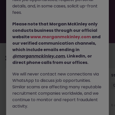
removed by the employer. But don’t worry, Morgan
details, and, in some cases, solicit up-front
McKinley has plenty of exciting roles waiting for you.
Explore similar opportunities or refine your job search by
fees.
location, industry, or contract type to find your next
move.
Please note that Morgan McKinley only
conducts business through our official
website
www.morganmckinley.com
and
our verified communication channels,
which include emails ending in
@morganmckinley.com
, LinkedIn, or
Recommended jobs for you
direct phone calls from our offices.
We will never contact new connections via
Financial Accountant
S
WhatsApp to discuss job opportunities.
Dublin
Permanent
Competitive
Similar scams are affecting many reputable
recruitment companies worldwide, and we
New
continue to monitor and report fraudulent
View
6 
activity.
23 hours ago