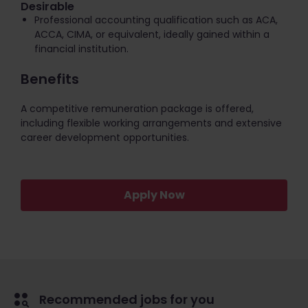
Desirable
Professional accounting qualification such as ACA,
ACCA, CIMA, or equivalent, ideally gained within a
financial institution.
Benefits
A competitive remuneration package is offered,
including flexible working arrangements and extensive
career development opportunities.
Apply Now
Recommended jobs for you