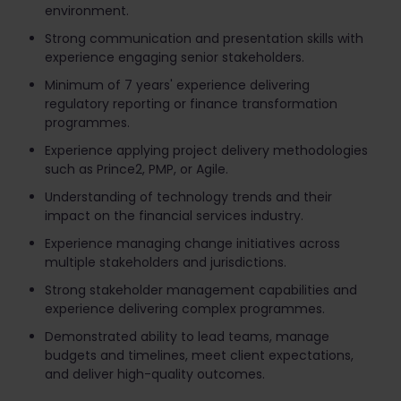
environment.
Strong communication and presentation skills with
experience engaging senior stakeholders.
Minimum of 7 years' experience delivering
regulatory reporting or finance transformation
programmes.
Experience applying project delivery methodologies
such as Prince2, PMP, or Agile.
Understanding of technology trends and their
impact on the financial services industry.
Experience managing change initiatives across
multiple stakeholders and jurisdictions.
Strong stakeholder management capabilities and
experience delivering complex programmes.
Demonstrated ability to lead teams, manage
budgets and timelines, meet client expectations,
and deliver high-quality outcomes.