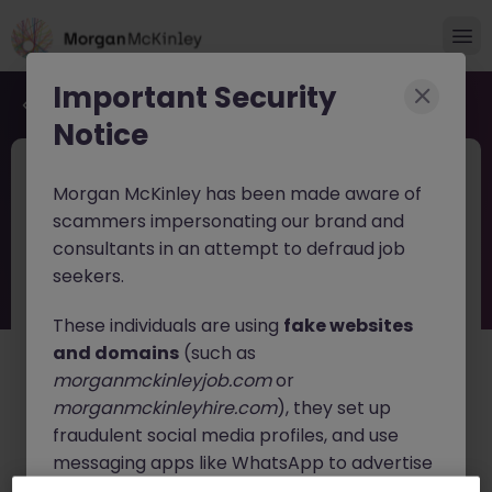
Important Security
Back to job search
Notice
JN -062026-2003537
Jun 11
Morgan McKinley has been made aware of
Finance Transformation Manager -
scammers impersonating our brand and
Regulatory Reporting
consultants in an attempt to defraud job
seekers.
Dublin
Permanent
Competitive
These individuals are using
fake websites
About the job
and domains
(such as
About the Role
morganmckinleyjob.com
or
An exciting opportunity has arisen to join a leading
morganmckinleyhire.com
), they set up
professional services and consulting organisation. This
fraudulent social media profiles, and use
role offers the chance to build a rewarding career
messaging apps like WhatsApp to advertise
within a globally connected team, working across
assurance, consulting, law, strategy, tax, and
fake job opportunities, request personal