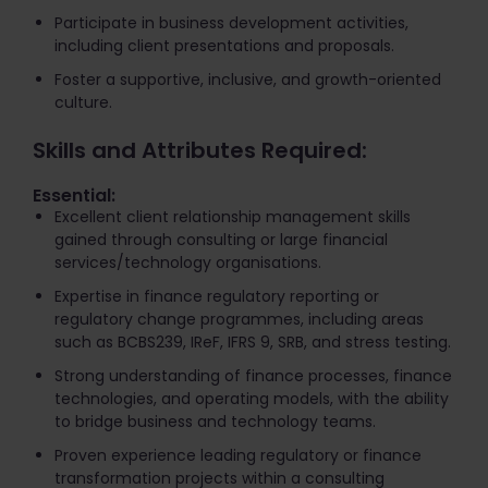
Participate in business development activities,
including client presentations and proposals.
Foster a supportive, inclusive, and growth-oriented
culture.
Skills and Attributes Required:
Essential:
Excellent client relationship management skills
gained through consulting or large financial
services/technology organisations.
Expertise in finance regulatory reporting or
regulatory change programmes, including areas
such as BCBS239, IReF, IFRS 9, SRB, and stress testing.
Strong understanding of finance processes, finance
technologies, and operating models, with the ability
to bridge business and technology teams.
Proven experience leading regulatory or finance
transformation projects within a consulting