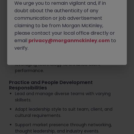
high-quality consulting services.
We urge you to remain vigilant and, if in
doubt about the authenticity of any
Develop and maintain long-term client relationships
communication or job advertisement
and networks.
claiming to be from Morgan McKinley,
Identify opportunities to better serve clients across
please contact your local office directly or
a broad range of services.
email
privacy@morganmckinley.com
to
Assist with business development activities and
verify.
proposal preparation.
Drive innovation in processes and systems,
leveraging technology to enhance client
performance.
Practice and People Development
Responsibilities
Lead and manage diverse teams with varying
skillsets.
Adapt leadership style to suit team, client, and
cultural requirements.
Support market presence through networking,
thought leadership, and industry events.