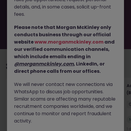
removed by the employer. But don’t worry, Morgan
details, and, in some cases, solicit up-front
McKinley has plenty of exciting roles waiting for you.
Explore similar opportunities or refine your job search by
fees.
location, industry, or contract type to find your next
move.
Please note that Morgan McKinley only
conducts business through our official
website
www.morganmckinley.com
and
our verified communication channels,
which include emails ending in
@morganmckinley.com
, LinkedIn, or
Recommended jobs for you
direct phone calls from our offices.
We will never contact new connections via
Senior Financial Accountant - Tech - Fully
A
WhatsApp to discuss job opportunities.
Remote (Contract)
(B
Similar scams are affecting many reputable
Dublin
Temporary
Competitive
recruitment companies worldwide, and we
continue to monitor and report fraudulent
New
activity.
View
4 hours ago
1 