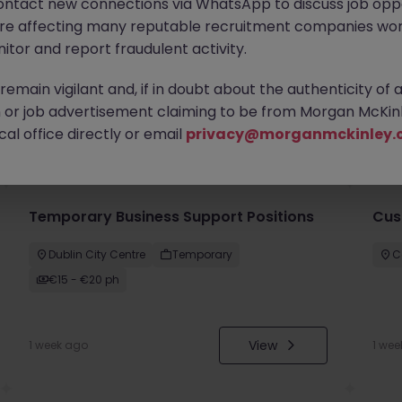
ontact new connections via WhatsApp to discuss job oppo
are affecting many reputable recruitment companies wor
itor and report fraudulent activity.
emain vigilant and, if in doubt about the authenticity of 
or job advertisement claiming to be from Morgan McKinl
you
al office directly or email
privacy@morganmckinley.
Temporary Business Support Positions
Cus
Dublin City Centre
Temporary
C
€15 - €20 ph
View
1 week ago
1 wee