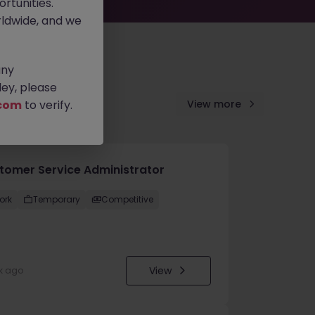
rtunities.
ldwide, and we
any
ey, please
com
to verify.
View more
tomer Service Administrator
ork
Temporary
Competitive
View
k ago