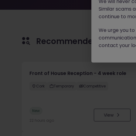
We will never c
Similar scams 
continue to mon
We urge you to r
communication 
Recommended jobs for 
contact your loc
Front of House Reception - 4 week role
Cork
Temporary
Competitive
New
View
22 hours ago