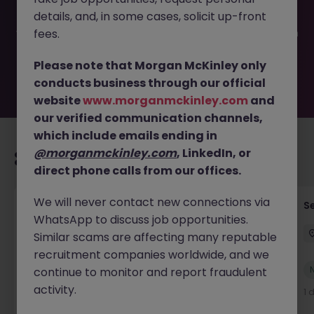
been filled or removed by the employer. But don’t worry,
details, and, in some cases, solicit up-front
Morgan McKinley has plenty of exciting roles waiting for
you. Explore similar opportunities or refine your job search
fees.
by location, industry, or contract type to find your next
move.
Please note that Morgan McKinley only
conducts business through our official
website
www.morganmckinley.com
and
our verified communication channels,
which include emails ending in
@morganmckinley.com
, LinkedIn, or
Recommended jobs for you
direct phone calls from our offices.
We will never contact new connections via
Tax Accountant - Industry
Se
WhatsApp to discuss job opportunities.
Shannon
Permanent
€50k - €70k
Similar scams are affecting many reputable
recruitment companies worldwide, and we
New
continue to monitor and report fraudulent
View
activity.
1 day ago
1 