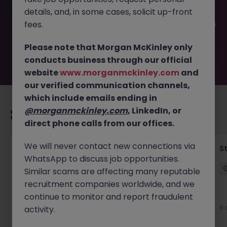
filled or removed by the employer. But don’t worry,
details, and, in some cases, solicit up-front
Morgan McKinley has plenty of exciting roles waiting for
you. Explore similar opportunities or refine your job search
fees.
by location, industry, or contract type to find your next
move.
Please note that Morgan McKinley only
conducts business through our official
website
www.morganmckinley.com
and
our verified communication channels,
which include emails ending in
@morganmckinley.com
, LinkedIn, or
Recommended jobs for you
direct phone calls from our offices.
We will never contact new connections via
Financial Accountant
S
WhatsApp to discuss job opportunities.
Dublin
Permanent
Competitive
Similar scams are affecting many reputable
recruitment companies worldwide, and we
New
continue to monitor and report fraudulent
View
6 
activity.
7 hours ago