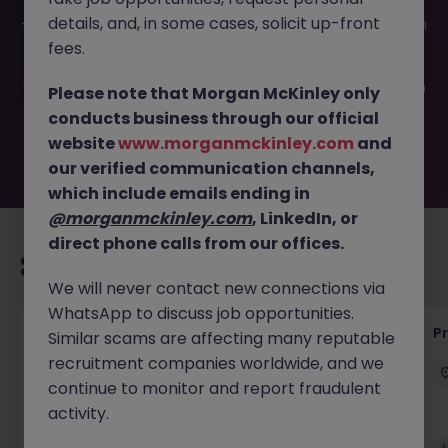
This job opportunity for a Business Program Manager JN
details, and, in some cases, solicit up-front
-072025-1984982 is no longer available. It may have been
filled or removed by the employer. But don’t worry,
fees.
Morgan McKinley has plenty of exciting roles waiting for
you. Explore similar opportunities or refine your job search
Please note that Morgan McKinley only
by location, industry, or contract type to find your next
conducts business through our official
move.
website
www.morganmckinley.com
and
our verified communication channels,
which include emails ending in
@morganmckinley.com
, LinkedIn, or
direct phone calls from our offices.
Recommended jobs for you
We will never contact new connections via
WhatsApp to discuss job opportunities.
Senior Technical Business Analyst
P
Similar scams are affecting many reputable
recruitment companies worldwide, and we
Dublin City Centre
Permanent
Competitive
continue to monitor and report fraudulent
activity.