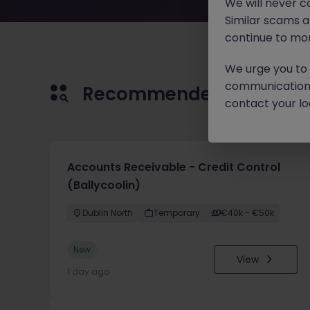
We will never c
Similar scams 
continue to mon
We urge you to r
communication 
Recommended jobs for 
contact your loc
Accounts Receivable - Credit Control
(Ballycoolin)
Dublin North
Temporary
€40k - €50k
New
View
1 day ago