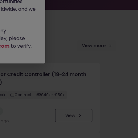
rtunities.
ldwide, and we
any
ey, please
com
to verify.
View more
ior Credit Controller (18-24 month
)
ork
Contract
€40k - €50k
w
View
y ago