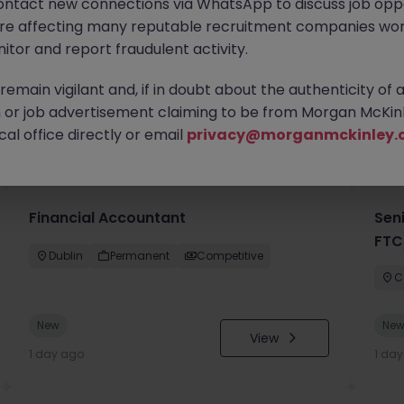
ontact new connections via WhatsApp to discuss job oppo
are affecting many reputable recruitment companies wor
itor and report fraudulent activity.
emain vigilant and, if in doubt about the authenticity of 
or job advertisement claiming to be from Morgan McKinl
you
al office directly or email
privacy@morganmckinley.
Financial Accountant
Sen
FTC
Dublin
Permanent
Competitive
C
New
Ne
View
1 day ago
1 da