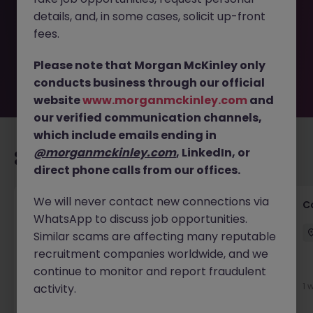
removed by the employer. But don’t worry, Morgan
details, and, in some cases, solicit up-front
McKinley has plenty of exciting roles waiting for you.
Explore similar opportunities or refine your job search by
fees.
location, industry, or contract type to find your next
move.
Please note that Morgan McKinley only
conducts business through our official
website
www.morganmckinley.com
and
our verified communication channels,
which include emails ending in
@morganmckinley.com
, LinkedIn, or
Recommended jobs for you
direct phone calls from our offices.
We will never contact new connections via
Customer Service Director
C
WhatsApp to discuss job opportunities.
Dublin City Centre
Permanent
€90k - €120k
Similar scams are affecting many reputable
recruitment companies worldwide, and we
New
continue to monitor and report fraudulent
View
1 
activity.
1 day ago