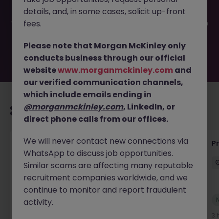
filled or removed by the employer. But don’t worry,
details, and, in some cases, solicit up-front
Morgan McKinley has plenty of exciting roles waiting for
you. Explore similar opportunities or refine your job search
fees.
by location, industry, or contract type to find your next
move.
Please note that Morgan McKinley only
conducts business through our official
website
www.morganmckinley.com
and
our verified communication channels,
which include emails ending in
@morganmckinley.com
, LinkedIn, or
Recommended jobs for you
direct phone calls from our offices.
We will never contact new connections via
Senior Project Manager - Engineer (API
P
WhatsApp to discuss job opportunities.
Specialist)
Similar scams are affecting many reputable
Cork City
Contract
Competitive
recruitment companies worldwide, and we
continue to monitor and report fraudulent
New
activity.
View
3 hours ago
3 