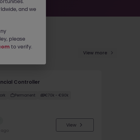
rtunities.
ldwide, and we
any
ey, please
com
to verify.
View more
ncial Controller
ork
Permanent
€70k - €90k
w
View
y ago