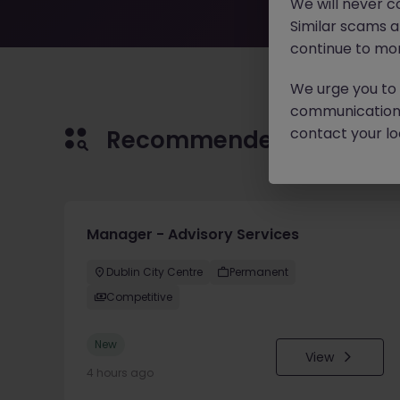
We will never c
Similar scams 
continue to mon
We urge you to r
communication 
contact your loc
Recommended jobs for 
Manager - Advisory Services
Dublin City Centre
Permanent
Competitive
New
View
4 hours ago