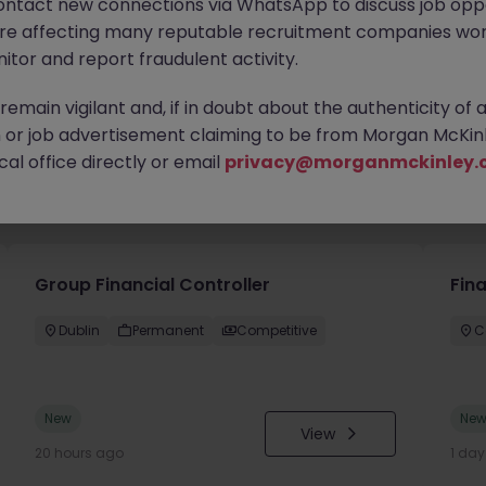
ontact new connections via WhatsApp to discuss job oppo
are affecting many reputable recruitment companies wor
itor and report fraudulent activity.
emain vigilant and, if in doubt about the authenticity of 
or job advertisement claiming to be from Morgan McKinl
al office directly or email
privacy@morganmckinley.
you
Group Financial Controller
Fina
Dublin
Permanent
Competitive
C
New
Ne
View
20 hours ago
1 da