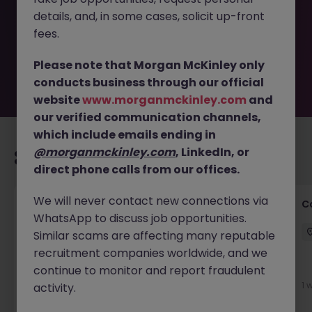
removed by the employer. But don’t worry, Morgan
details, and, in some cases, solicit up-front
McKinley has plenty of exciting roles waiting for you.
Explore similar opportunities or refine your job search by
fees.
location, industry, or contract type to find your next
move.
Please note that Morgan McKinley only
conducts business through our official
website
www.morganmckinley.com
and
our verified communication channels,
which include emails ending in
@morganmckinley.com
, LinkedIn, or
Recommended jobs for you
direct phone calls from our offices.
We will never contact new connections via
Customer Service Director
C
WhatsApp to discuss job opportunities.
Dublin City Centre
Permanent
€90k - €120k
Similar scams are affecting many reputable
recruitment companies worldwide, and we
New
continue to monitor and report fraudulent
View
1 
activity.
1 day ago