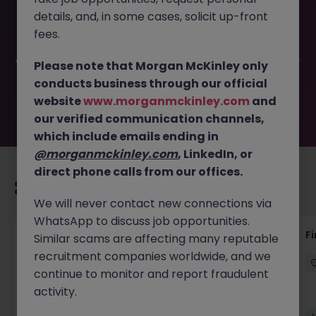
This job opportunity for a Temporary Order to Cash
details, and, in some cases, solicit up-front
Specialist JN -062025-1983084 is no longer available. It
may have been filled or removed by the employer. But
fees.
don’t worry, Morgan McKinley has plenty of exciting roles
waiting for you. Explore similar opportunities or refine your
Please note that Morgan McKinley only
job search by location, industry, or contract type to find
conducts business through our official
your next move.
website
www.morganmckinley.com
and
our verified communication channels,
which include emails ending in
@morganmckinley.com
, LinkedIn, or
direct phone calls from our offices.
Recommended jobs for you
We will never contact new connections via
WhatsApp to discuss job opportunities.
Accounts Receivable - Credit Control
F
Similar scams are affecting many reputable
(Ballycoolin)
recruitment companies worldwide, and we
continue to monitor and report fraudulent
Dublin North
Temporary
€40k - €50k
activity.