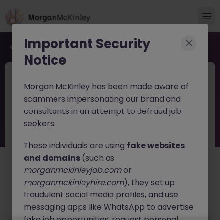
Important Security
Back to job search
Notice
JN -062026-2002995
Jun 9
Morgan McKinley has been made aware of
Temporary Accounts & Office
scammers impersonating our brand and
Assistant
consultants in an attempt to defraud job
seekers.
Cork
Temporary
Competitive
These individuals are using
fake websites
About the job
and domains
(such as
We are delighted to partner with a highly successful,
morganmckinleyjob.com
or
well-established specialist contracting and building
morganmckinleyhire.com
), they set up
services provider operating across Munster. Known for
fraudulent social media profiles, and use
their high standards of delivery and excellent client
messaging apps like WhatsApp to advertise
retention, the business supports both residential and
fake job opportunities, request personal
commercial projects within a rapidly growing sector.