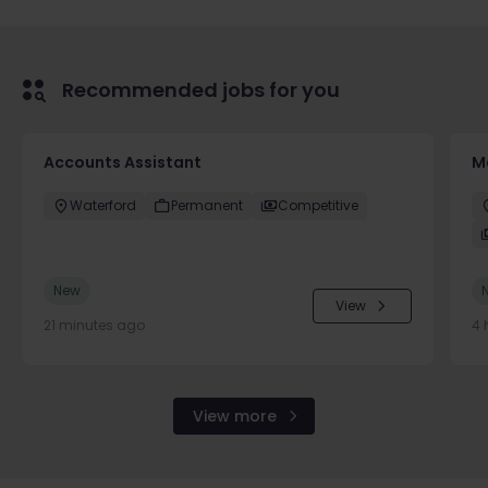
Recommended jobs for you
Accounts Assistant
M
Waterford
Permanent
Competitive
New
View
21 minutes ago
4 
View more