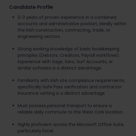
Candidate Profile
2-3 years of proven experience in a combined
accounts and administrative position, ideally within
the Irish construction, contracting, trade, or
engineering sectors.
Strong working knowledge of basic bookkeeping
principles (Debtors, Creditors, Payroll workflows).
Experience with Sage, Xero, Surf Accounts, or
similar software is a distinct advantage.
Familiarity with Irish site compliance requirements,
specifically Safe Pass verification and contractor
insurance vetting is a distinct advantage
Must possess personal transport to ensure a
reliable daily commute to the West Cork location.
Highly proficient across the Microsoft Office Suite,
particularly Excel.