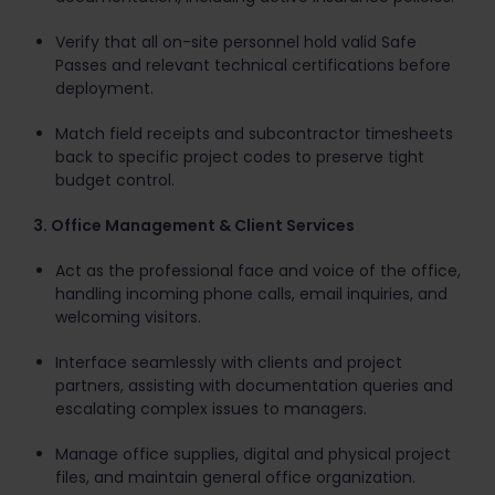
Verify that all on-site personnel hold valid Safe
Passes and relevant technical certifications before
deployment.
Match field receipts and subcontractor timesheets
back to specific project codes to preserve tight
budget control.
3. Office Management & Client Services
Act as the professional face and voice of the office,
handling incoming phone calls, email inquiries, and
welcoming visitors.
Interface seamlessly with clients and project
partners, assisting with documentation queries and
escalating complex issues to managers.
Manage office supplies, digital and physical project
files, and maintain general office organization.