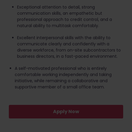
Exceptional attention to detail, strong
communication skills, an empathetic but
professional approach to credit control, and a
natural ability to multitask comfortably.
Excellent interpersonal skills with the ability to
communicate clearly and confidently with a
diverse workforce, from on-site subcontractors to
business directors, in a fast-paced environment.
A self-motivated professional who is entirely
comfortable working independently and taking
initiative, while remaining a collaborative and
supportive member of a small office team.
Apply Now