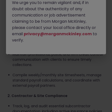
We urge you to remain vigilant and, if in
Key Responsibilities
doubt about the authenticity of any
1. Accounts & Financial Administration
communication or job advertisement
claiming to be from Morgan McKinley,
Process supplier and subcontractor invoices,
please contact your local office directly or
reconcile statements, and prepare payment runs.
email
privacy@morganmckinley.com
to
Issue client invoices and proactively monitor the
verify.
aged debtors ledger.
Maintain professional, polite, and firm credit control
communication with clients to ensure timely
collections.
Compile weekly/monthly site timesheets, manage
standard payroll calculations, and coordinate with
external payroll partners.
2. Contractor & Site Compliance
Track, log, and audit essential subcontractor
documentation, including active insurance policies.