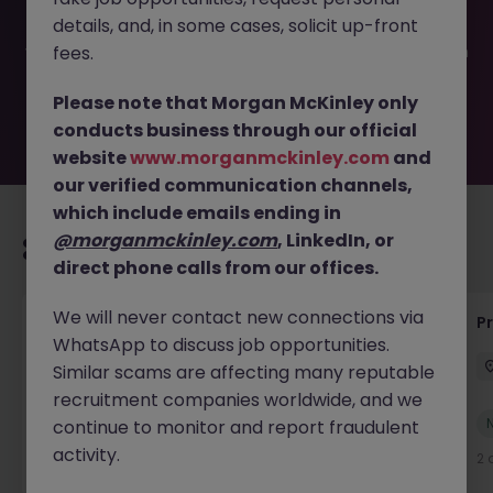
filled or removed by the employer. But don’t worry,
details, and, in some cases, solicit up-front
Morgan McKinley has plenty of exciting roles waiting for
you. Explore similar opportunities or refine your job search
fees.
by location, industry, or contract type to find your next
move.
Please note that Morgan McKinley only
conducts business through our official
website
www.morganmckinley.com
and
our verified communication channels,
which include emails ending in
@morganmckinley.com
, LinkedIn, or
Recommended jobs for you
direct phone calls from our offices.
We will never contact new connections via
IT Production Manager
P
WhatsApp to discuss job opportunities.
Ireland
Permanent
Competitive
Similar scams are affecting many reputable
recruitment companies worldwide, and we
New
continue to monitor and report fraudulent
View
activity.
2 days ago
2 