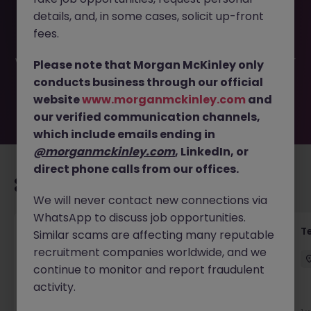
This job opportunity for a Short-Term Admin & Reception
details, and, in some cases, solicit up-front
Cover JN -032025-1978462 is no longer available. It may
have been filled or removed by the employer. But don’t
fees.
worry, Morgan McKinley has plenty of exciting roles
waiting for you. Explore similar opportunities or refine your
Please note that Morgan McKinley only
job search by location, industry, or contract type to find
conducts business through our official
your next move.
website
www.morganmckinley.com
and
our verified communication channels,
which include emails ending in
@morganmckinley.com
, LinkedIn, or
direct phone calls from our offices.
Recommended jobs for you
We will never contact new connections via
WhatsApp to discuss job opportunities.
Front of House Reception - 4 week role
T
Similar scams are affecting many reputable
recruitment companies worldwide, and we
Cork
Temporary
Competitive
continue to monitor and report fraudulent
activity.
New
View