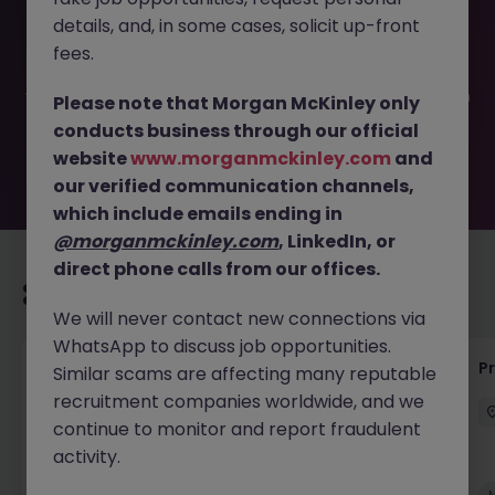
This job opportunity for a Senior Manufacturing Engineer
details, and, in some cases, solicit up-front
JN -092025-1987751 is no longer available. It may have
been filled or removed by the employer. But don’t worry,
fees.
Morgan McKinley has plenty of exciting roles waiting for
you. Explore similar opportunities or refine your job search
Please note that Morgan McKinley only
by location, industry, or contract type to find your next
conducts business through our official
move.
website
www.morganmckinley.com
and
our verified communication channels,
which include emails ending in
@morganmckinley.com
, LinkedIn, or
direct phone calls from our offices.
Recommended jobs for you
We will never contact new connections via
WhatsApp to discuss job opportunities.
Senior Project Manager - Engineer (API
P
Similar scams are affecting many reputable
Specialist)
recruitment companies worldwide, and we
continue to monitor and report fraudulent
Cork City
Contract
Competitive
activity.