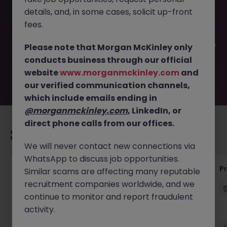
This job opportunity for a Process Development Engineer
details, and, in some cases, solicit up-front
JN -052026-2002185 is no longer available. It may have
been filled or removed by the employer. But don’t worry,
fees.
Morgan McKinley has plenty of exciting roles waiting for
you. Explore similar opportunities or refine your job search
Please note that Morgan McKinley only
by location, industry, or contract type to find your next
conducts business through our official
move.
website
www.morganmckinley.com
and
our verified communication channels,
which include emails ending in
@morganmckinley.com
, LinkedIn, or
direct phone calls from our offices.
Recommended jobs for you
We will never contact new connections via
WhatsApp to discuss job opportunities.
Senior Project Manager - Engineer (API
P
Similar scams are affecting many reputable
Specialist)
recruitment companies worldwide, and we
continue to monitor and report fraudulent
Cork City
Contract
Competitive
activity.