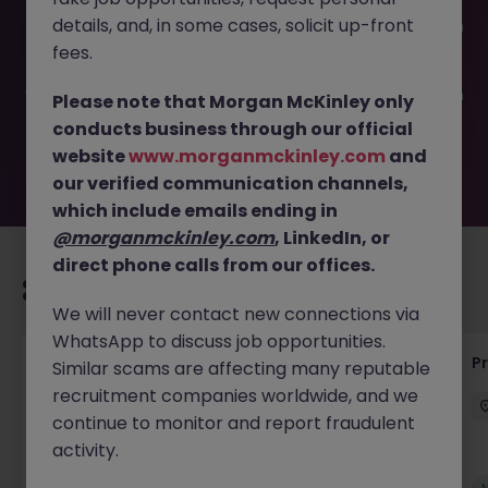
This job opportunity for a Project Engineer - Electrical JN
details, and, in some cases, solicit up-front
-032026-1999232 is no longer available. It may have been
filled or removed by the employer. But don’t worry,
fees.
Morgan McKinley has plenty of exciting roles waiting for
you. Explore similar opportunities or refine your job search
Please note that Morgan McKinley only
by location, industry, or contract type to find your next
conducts business through our official
move.
website
www.morganmckinley.com
and
our verified communication channels,
which include emails ending in
@morganmckinley.com
, LinkedIn, or
direct phone calls from our offices.
Recommended jobs for you
We will never contact new connections via
WhatsApp to discuss job opportunities.
Senior Project Manager - Engineer (API
P
Similar scams are affecting many reputable
Specialist)
recruitment companies worldwide, and we
continue to monitor and report fraudulent
Cork City
Contract
Competitive
activity.