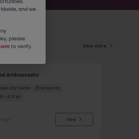
rtunities.
ldwide, and we
any
ey, please
com
to verify.
View more
nd Ambassador
ublin City Centre
Temporary
15 - €20 ph
View
k ago