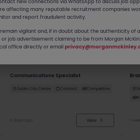
ontact new connections via WhatsApp to discuss job oppo
are affecting many reputable recruitment companies wor
itor and report fraudulent activity.
emain vigilant and, if in doubt about the authenticity of 
or job advertisement claiming to be from Morgan McKinl
you
al office directly or email
privacy@morganmckinley.
Communications Specialist
Bra
Dublin City Centre
Contract
Competitive
D
€
View
6 days ago
1 wee