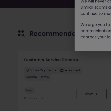
We will never c
Similar scams 
continue to mon
We urge you to r
communication 
Recommended jobs for 
contact your loc
Customer Service Director
Dublin City Centre
Permanent
€90k - €120k
New
View
8 hours ago