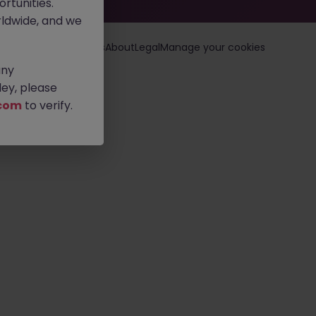
rtunities.
ldwide, and we
loyers
Jobs
Resources
About
Legal
Manage your cookies
any
ey, please
com
to verify.