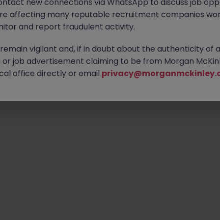
ontact new connections via WhatsApp to discuss job oppo
are affecting many reputable recruitment companies wor
itor and report fraudulent activity.
Emp
emain vigilant and, if in doubt about the authenticity of 
or job advertisement claiming to be from Morgan McKinl
al office directly or email
privacy@morganmckinley.