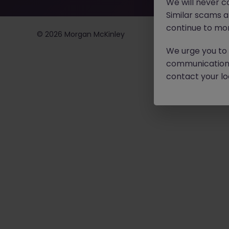
We will never c
Similar scams 
continue to mon
©
2026
Morgan McKinley
We urge you to r
communication 
contact your loc