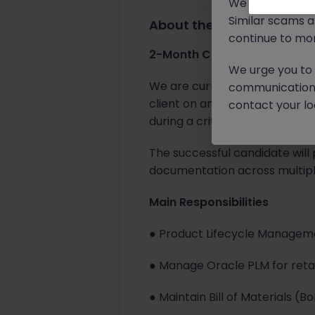
We will never c
Similar scams 
About the job
continue to mon
2-Month Contract | Cork, Ire
We urge you to r
We are currently seeking an 
communication 
client on an initial 2-month 
contact your loc
during a critical project period
The successful candidate will 
documentation across multipl
Main Responsibilities
● Product Lifecycle Managem
● Manage Oracle PLM for retai
● Maintain Bill of Materials 