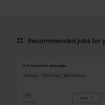
Recommended jobs for 
IT Production Manager
Ireland
Permanent
Competitive
New
View
1 day ago