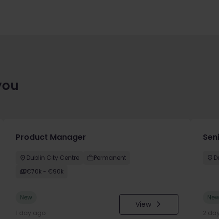
you
Product Manager
Seni
Dublin City Centre
Permanent
D
€70k - €90k
New
Ne
View
1 day ago
2 da