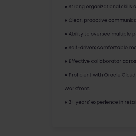
● Strong organizational skills 
● Clear, proactive communic
● Ability to oversee multiple 
● Self-driven; comfortable m
● Effective collaborator acros
● Proficient with Oracle Cloud
Workfront.
● 3+ years' experience in reta