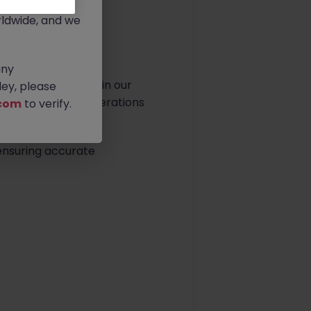
rtunities.
ldwide, and we
any
 Specialist to join our
ey, please
ct and packaging operations
com
to verify.
 ensuring accurate