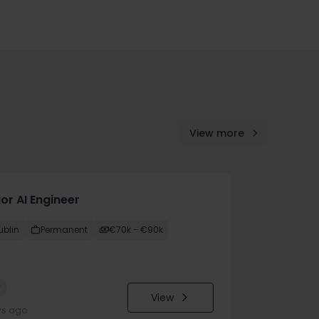
View more
or AI Engineer
ublin
Permanent
€70k - €90k
w
View
ys ago