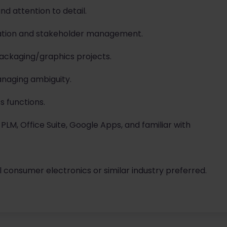
and attention to detail.
ation and stakeholder management.
packaging/graphics projects.
anaging ambiguity.
s functions.
 PLM, Office Suite, Google Apps, and familiar with
il consumer electronics or similar industry preferred.