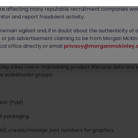
ontact new connections via WhatsApp to discuss job oppo
are affecting many reputable recruitment companies wor
itor and report fraudulent activity.
land | Hybrid Working
emain vigilant and, if in doubt about the authenticity of 
experienced Packaging Documentation Control Management
or job advertisement claiming to be from Morgan McKinl
contract. This is an urgent requirement supporting produ
al office directly or email
privacy@morganmckinley.
.
play a key role in maintaining product lifecycle data and
e stakeholder groups.
ent (PLM)
l packaging.
(BoM); create/manage part numbers for graphics