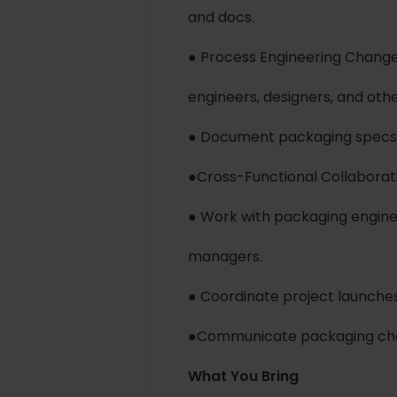
and docs.
● Process Engineering Chang
engineers, designers, and oth
● Document packaging specs 
●Cross-Functional Collaborat
● Work with packaging engine
managers.
● Coordinate project launche
●Communicate packaging chan
What You Bring