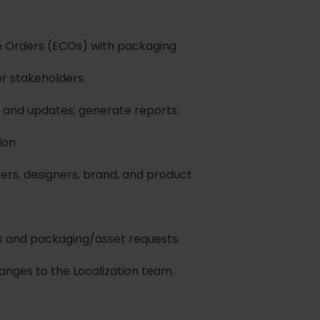
e Orders (ECOs) with packaging
er stakeholders.
and updates; generate reports.
ion
ers, designers, brand, and product
s and packaging/asset requests.
ges to the Localization team.