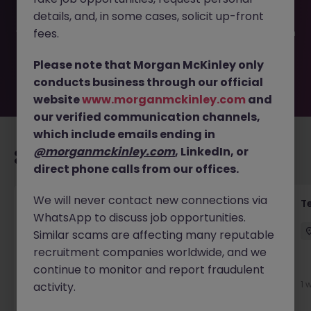
filled or removed by the employer. But don’t worry,
details, and, in some cases, solicit up-front
Morgan McKinley has plenty of exciting roles waiting for
you. Explore similar opportunities or refine your job search
fees.
by location, industry, or contract type to find your next
move.
Please note that Morgan McKinley only
conducts business through our official
website
www.morganmckinley.com
and
our verified communication channels,
which include emails ending in
@morganmckinley.com
, LinkedIn, or
Recommended jobs for you
direct phone calls from our offices.
We will never contact new connections via
Front of House Reception - 4 week role
T
WhatsApp to discuss job opportunities.
Cork
Temporary
Competitive
Similar scams are affecting many reputable
recruitment companies worldwide, and we
continue to monitor and report fraudulent
3 days ago
View
1 
activity.