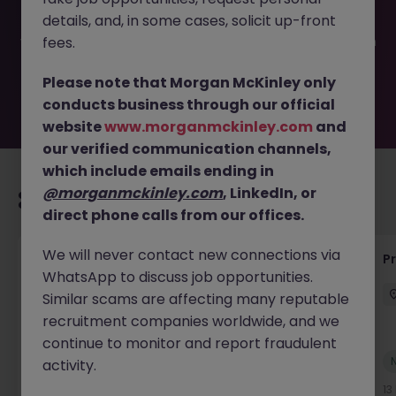
filled or removed by the employer. But don’t worry,
details, and, in some cases, solicit up-front
Morgan McKinley has plenty of exciting roles waiting for
you. Explore similar opportunities or refine your job search
fees.
by location, industry, or contract type to find your next
move.
Please note that Morgan McKinley only
conducts business through our official
website
www.morganmckinley.com
and
our verified communication channels,
which include emails ending in
@morganmckinley.com
, LinkedIn, or
Recommended jobs for you
direct phone calls from our offices.
We will never contact new connections via
Maintenance Fitter
Pr
WhatsApp to discuss job opportunities.
Kildare
Permanent
Competitive
Similar scams are affecting many reputable
recruitment companies worldwide, and we
continue to monitor and report fraudulent
New
activity.
View
12 hours ago
13