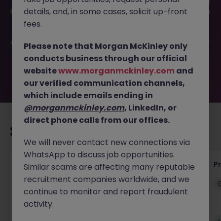
This job opportunity for a HVAC Technician - Refrigeration
details, and, in some cases, solicit up-front
Engineer JN -072025-1984519 is no longer available. It may
have been filled or removed by the employer. But don’t
fees.
worry, Morgan McKinley has plenty of exciting roles
waiting for you. Explore similar opportunities or refine your
Please note that Morgan McKinley only
job search by location, industry, or contract type to find
conducts business through our official
your next move.
website
www.morganmckinley.com
and
our verified communication channels,
which include emails ending in
@morganmckinley.com
, LinkedIn, or
direct phone calls from our offices.
Recommended jobs for you
We will never contact new connections via
WhatsApp to discuss job opportunities.
Senior Project Manager - Engineer (API
P
Similar scams are affecting many reputable
Specialist)
recruitment companies worldwide, and we
continue to monitor and report fraudulent
Cork City
Contract
Competitive
activity.