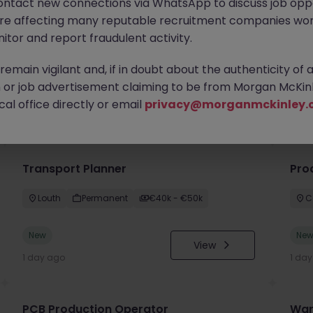
ontact new connections via WhatsApp to discuss job oppo
are affecting many reputable recruitment companies wor
itor and report fraudulent activity.
emain vigilant and, if in doubt about the authenticity of 
or job advertisement claiming to be from Morgan McKinl
you
al office directly or email
privacy@morganmckinley.
Transport Planner
Pro
Louth
Permanent
€40k - €50k
C
New
Ne
View
1 day ago
1 da
PCB Production Operator
War