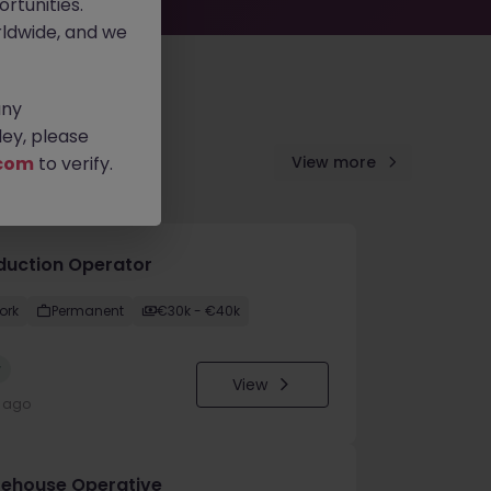
rtunities.
ldwide, and we
any
ey, please
com
to verify.
View more
duction Operator
ork
Permanent
€30k - €40k
w
View
y ago
ehouse Operative