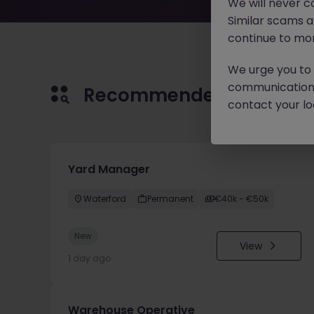
We will never c
Similar scams 
continue to mon
We urge you to r
communication 
Recommended jobs for 
contact your loc
Yard Manager
Waterford
Permanent
€40k - €50k
New
View
1 day ago
Warehouse Operative