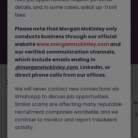
This job opportunity for a Front of House Administrator JN
details, and, in some cases, solicit up-front
-102025-1990035 is no longer available. It may have been
filled or removed by the employer. But don’t worry,
fees.
Morgan McKinley has plenty of exciting roles waiting for
you. Explore similar opportunities or refine your job search
Please note that Morgan McKinley only
by location, industry, or contract type to find your next
conducts business through our official
move.
website
www.morganmckinley.com
and
our verified communication channels,
which include emails ending in
@morganmckinley.com
, LinkedIn, or
direct phone calls from our offices.
Recommended jobs for you
We will never contact new connections via
WhatsApp to discuss job opportunities.
Temporary Business Support Positions
C
Similar scams are affecting many reputable
recruitment companies worldwide, and we
Dublin City Centre
Temporary
€15 - €20 ph
continue to monitor and report fraudulent
activity.