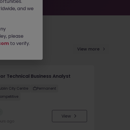
rtunities.
ldwide, and we
any
ey, please
com
to verify.
View more
ior Technical Business Analyst
ublin City Centre
Permanent
ompetitive
w
View
ours ago