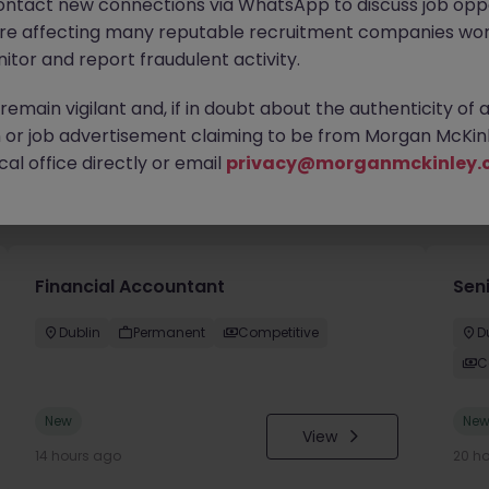
ontact new connections via WhatsApp to discuss job oppo
are affecting many reputable recruitment companies wor
itor and report fraudulent activity.
emain vigilant and, if in doubt about the authenticity of 
or job advertisement claiming to be from Morgan McKinl
al office directly or email
privacy@morganmckinley.
you
Financial Accountant
Sen
Dublin
Permanent
Competitive
D
C
New
Ne
View
14 hours ago
20 h