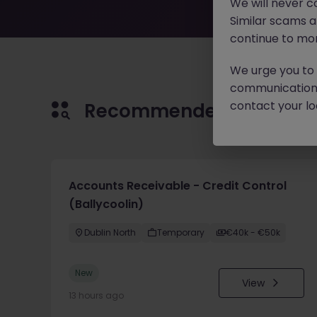
We will never c
Similar scams 
continue to mon
We urge you to r
communication 
contact your loc
Recommended jobs for 
Accounts Receivable - Credit Control
(Ballycoolin)
Dublin North
Temporary
€40k - €50k
New
View
13 hours ago