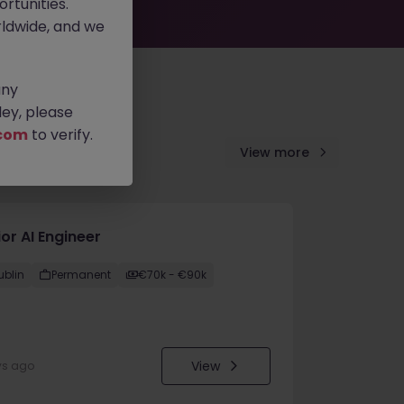
rtunities.
ldwide, and we
any
ey, please
com
to verify.
View more
or AI Engineer
ublin
Permanent
€70k - €90k
View
ys ago