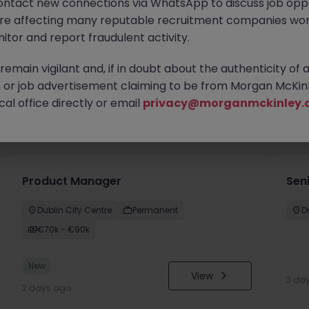
ontact new connections via WhatsApp to discuss job oppo
are affecting many reputable recruitment companies wor
itor and report fraudulent activity.
emain vigilant and, if in doubt about the authenticity of 
or job advertisement claiming to be from Morgan McKinl
al office directly or email
privacy@morganmckinley.
you
Product Manager
Seni
Dublin City Centre
Permanent
D
€70k - €90k
New
View
3 da
2 days ago