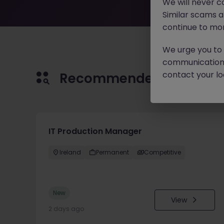
We will never c
Similar scams 
continue to mon
We urge you to r
communication 
contact your loc
Recommended jobs for 
IT Production Manager
Ireland
Permanent
Competitive
New
View
2 days ago