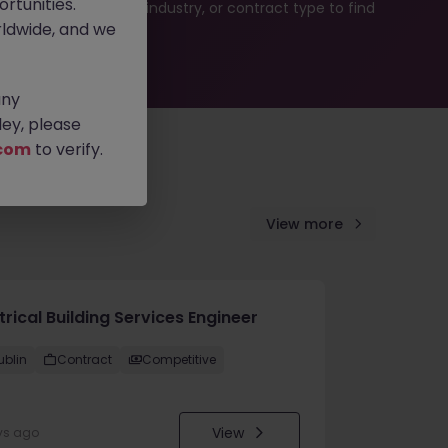
rtunities.
b search by location, industry, or contract type to find
ldwide, and we
any
ey, please
com
to verify.
View more
trical Building Services Engineer
ublin
Contract
Competitive
View
ys ago