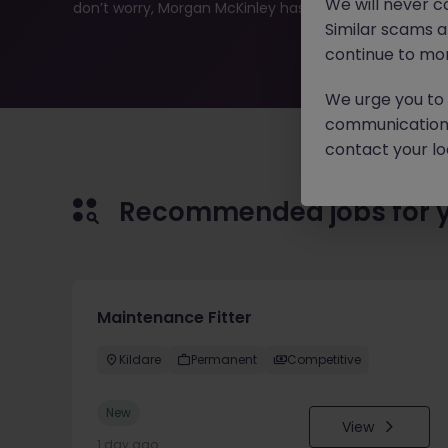
We will never c
don’t worry, Morgan McKinley has plenty of exciting rol
Similar scams 
continue to mon
We urge you to r
communication 
contact your loc
Recommended jobs for 
Maintenance Fitter
Kildare
Permanent
Competitive
New
View
1 day ago