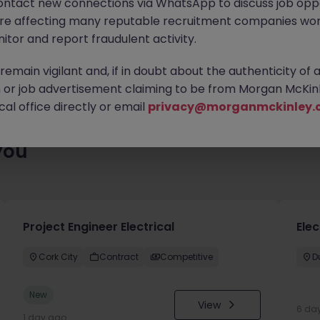
ontact new connections via WhatsApp to discuss job oppo
es waiting for you. Explore similar opportunities or refine your jo
are affecting many reputable recruitment companies wor
your next move.
itor and report fraudulent activity.
emain vigilant and, if in doubt about the authenticity of 
or job advertisement claiming to be from Morgan McKinl
al office directly or email
privacy@morganmckinley.
you
Project Engineer Electrical
Elec
Cork City
Contract
Competitive
D
New
View
6 da
1 day ago