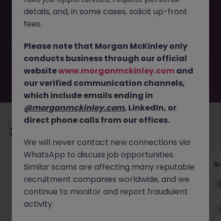
This job opportunity for a Civil - Structural Engineer -
details, and, in some cases, solicit up-front
Consultancy JN -032026-1999511 is no longer available. It
may have been filled or removed by the employer. But
fees.
don’t worry, Morgan McKinley has plenty of exciting roles
waiting for you. Explore similar opportunities or refine your
Please note that Morgan McKinley only
job search by location, industry, or contract type to find
conducts business through our official
your next move.
website
www.morganmckinley.com
and
our verified communication channels,
which include emails ending in
@morganmckinley.com
, LinkedIn, or
direct phone calls from our offices.
Recommended jobs for you
We will never contact new connections via
WhatsApp to discuss job opportunities.
Senior Geotechnical Engineer
Si
Similar scams are affecting many reputable
recruitment companies worldwide, and we
Ireland
Permanent
Competitive
continue to monitor and report fraudulent
activity.
New
View