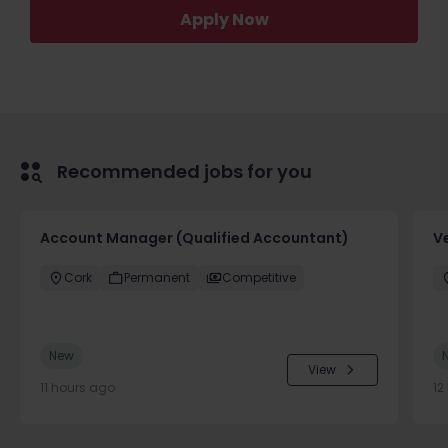
Apply Now
Recommended jobs for you
Account Manager (Qualified Accountant)
V
Cork
Permanent
Competitive
New
View
11 hours ago
12