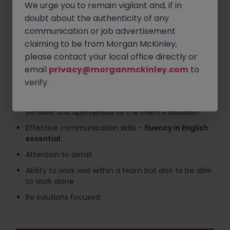
We urge you to remain vigilant and, if in
development specific to job requirements.
doubt about the authenticity of any
What We're Looking For
communication or job advertisement
claiming to be from Morgan McKinley,
Experience in the use of accounting software such
please contact your local office directly or
as Xero, Sage, Big Red Book, Quick Books etc.
email
privacy@morganmckinley.com
to
Ability to use sector software, in particular Excel,
verify.
Word and e-mail systems.
To be able to draft letters which are commercially
sensible and appropriate to the client's situation
Effective communication skills -
fluency in English
essential.
Attention to detail.
Ability to work well within a team but also to be able
to work alone
Be solutions focused.