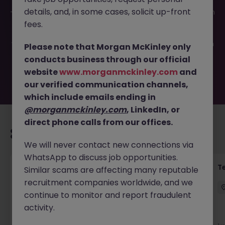
This job opportunity for a Administration Coordinator JN
details, and, in some cases, solicit up-front
-062024-1963748 is no longer available. It may have been
filled or removed by the employer. But don’t worry,
fees.
Morgan McKinley has plenty of exciting roles waiting for
you. Explore similar opportunities or refine your job search
Please note that Morgan McKinley only
by location, industry, or contract type to find your next
conducts business through our official
move.
website
www.morganmckinley.com
and
our verified communication channels,
which include emails ending in
@morganmckinley.com
, LinkedIn, or
direct phone calls from our offices.
Recommended jobs for you
We will never contact new connections via
WhatsApp to discuss job opportunities.
Front of House Reception - 4 week role
T
Similar scams are affecting many reputable
recruitment companies worldwide, and we
Cork
Temporary
Competitive
continue to monitor and report fraudulent
activity.
New
View