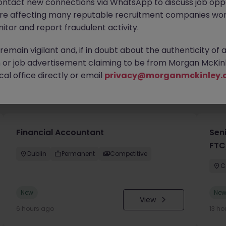
ontact new connections via WhatsApp to discuss job oppo
are affecting many reputable recruitment companies wor
itor and report fraudulent activity.
emain vigilant and, if in doubt about the authenticity of 
or job advertisement claiming to be from Morgan McKinl
al office directly or email
privacy@morganmckinley.
you
Financial Accountant
Sen
FTC
Dublin
Permanent
Competitive
C
New
Ne
View
6 hours ago
13 ho