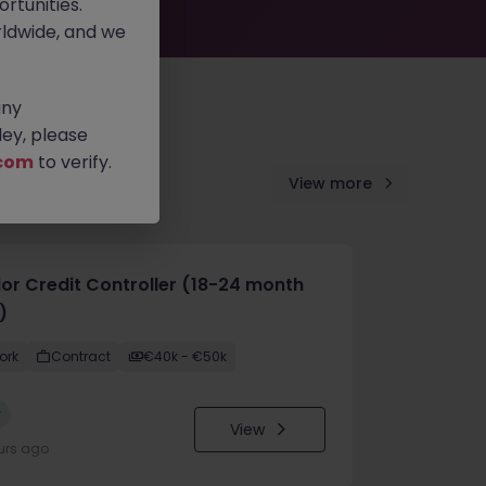
rtunities.
ldwide, and we
any
ey, please
com
to verify.
View more
ior Credit Controller (18-24 month
)
ork
Contract
€40k - €50k
w
View
urs ago