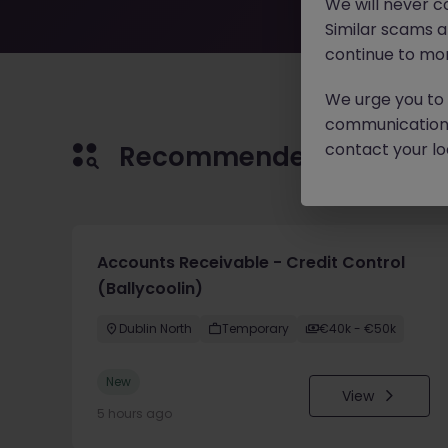
We will never c
Similar scams 
continue to mon
We urge you to r
communication 
contact your loc
Recommended jobs for 
Accounts Receivable - Credit Control
(Ballycoolin)
Dublin North
Temporary
€40k - €50k
New
View
5 hours ago