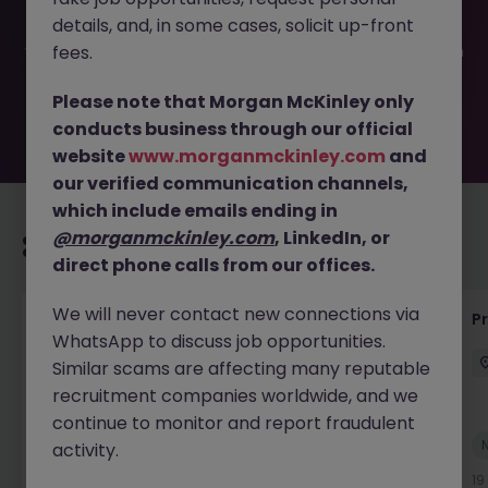
filled or removed by the employer. But don’t worry,
details, and, in some cases, solicit up-front
Morgan McKinley has plenty of exciting roles waiting for
you. Explore similar opportunities or refine your job search
fees.
by location, industry, or contract type to find your next
move.
Please note that Morgan McKinley only
conducts business through our official
website
www.morganmckinley.com
and
our verified communication channels,
which include emails ending in
@morganmckinley.com
, LinkedIn, or
Recommended jobs for you
direct phone calls from our offices.
We will never contact new connections via
Senior Project Manager - Engineer (API
P
WhatsApp to discuss job opportunities.
Specialist)
Similar scams are affecting many reputable
Cork City
Contract
Competitive
recruitment companies worldwide, and we
continue to monitor and report fraudulent
New
activity.
View
19 hours ago
19